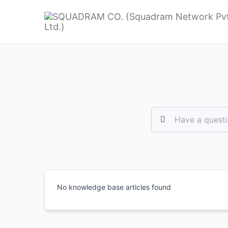
No knowledge base articles found