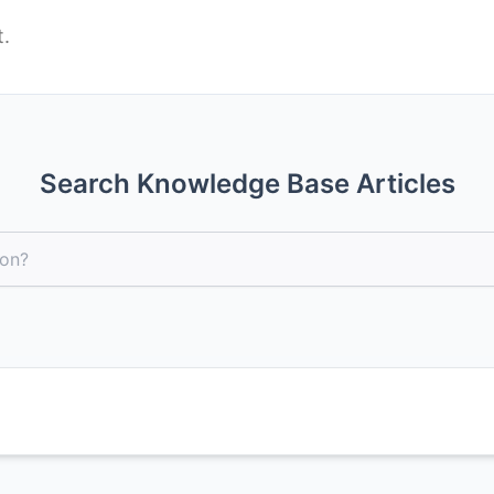
Search Knowledge Base Articles