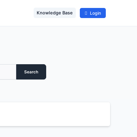
Knowledge Base
Login
Search